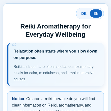
DE
EN
Reiki Aromatherapy for
Everyday Wellbeing
Relaxation often starts where you slow down
on purpose.
Reiki and scent are often used as complementary
rituals for calm, mindfulness, and small restorative
pauses.
Notice:
On aroma-reiki-therapie.de you will find
clear information on Reiki, aromatherapy, and