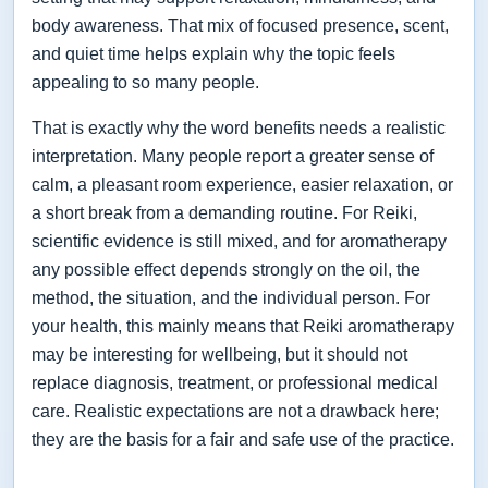
body awareness. That mix of focused presence, scent,
and quiet time helps explain why the topic feels
appealing to so many people.
That is exactly why the word benefits needs a realistic
interpretation. Many people report a greater sense of
calm, a pleasant room experience, easier relaxation, or
a short break from a demanding routine. For Reiki,
scientific evidence is still mixed, and for aromatherapy
any possible effect depends strongly on the oil, the
method, the situation, and the individual person. For
your health, this mainly means that Reiki aromatherapy
may be interesting for wellbeing, but it should not
replace diagnosis, treatment, or professional medical
care. Realistic expectations are not a drawback here;
they are the basis for a fair and safe use of the practice.