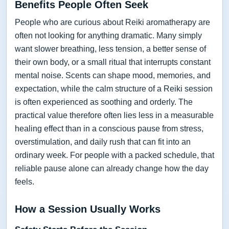
Benefits People Often Seek
People who are curious about Reiki aromatherapy are
often not looking for anything dramatic. Many simply
want slower breathing, less tension, a better sense of
their own body, or a small ritual that interrupts constant
mental noise. Scents can shape mood, memories, and
expectation, while the calm structure of a Reiki session
is often experienced as soothing and orderly. The
practical value therefore often lies less in a measurable
healing effect than in a conscious pause from stress,
overstimulation, and daily rush that can fit into an
ordinary week. For people with a packed schedule, that
reliable pause alone can already change how the day
feels.
How a Session Usually Works