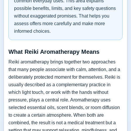
common everyday uses. This area explains
possible benefits, limits, and key safety questions
without exaggerated promises. That helps you
assess offers more carefully and make more
informed choices.
What Reiki Aromatherapy Means
Reiki aromatherapy brings together two approaches
that many people associate with calm, attention, and a
deliberately protected moment for themselves. Reiki is
usually described as a complementary practice in
which light touch, or work with the hands without
pressure, plays a central role. Aromatherapy uses
selected essential oils, scent blends, or room diffusion
to create a certain atmosphere. When both are
combined, the result is not a medical treatment but a
setting that may support relaxation, mindfulness, and