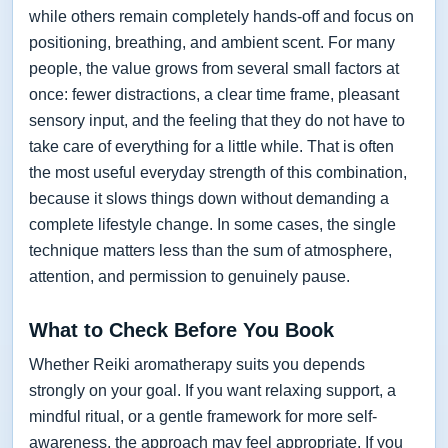
while others remain completely hands-off and focus on
positioning, breathing, and ambient scent. For many
people, the value grows from several small factors at
once: fewer distractions, a clear time frame, pleasant
sensory input, and the feeling that they do not have to
take care of everything for a little while. That is often
the most useful everyday strength of this combination,
because it slows things down without demanding a
complete lifestyle change. In some cases, the single
technique matters less than the sum of atmosphere,
attention, and permission to genuinely pause.
What to Check Before You Book
Whether Reiki aromatherapy suits you depends
strongly on your goal. If you want relaxing support, a
mindful ritual, or a gentle framework for more self-
awareness, the approach may feel appropriate. If you