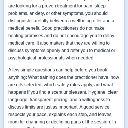
are looking for a proven treatment for pain, sleep
problems, anxiety, or other symptoms, you should
distinguish carefully between a wellbeing offer and a
medical benefit. Good practitioners do not make
healing promises and do not encourage you to delay
medical care. It also matters that they are willing to
discuss symptoms openly and refer you to medical or
psychological professionals when needed.
A few simple questions can help before you book
anything: What training does the practitioner have, how
are oils selected, which safety rules apply, and what
happens if you find a scent unpleasant. Hygiene, clear
language, transparent pricing, and a willingness to
discuss limits are just as important. A good service
respects your pace, explains each step, and leaves
room for changing or declining parts of the session. In