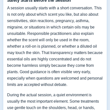
Safety Starts Before the Session
A session usually starts with a short conversation. This
is not only about which scent you like, but also about
sensitivities, skin reactions, pregnancy, asthma,
migraine, or situations in which certain oils may be
unsuitable. Responsible practitioners also explain
whether the scent will only be used in the room,
whether a roll-on is planned, or whether a diluted oil
may touch the skin. That transparency matters because
essential oils are highly concentrated and do not
become harmless simply because they come from
plants. Good guidance is often visible very early,
especially when questions are welcomed and personal
limits are accepted without debate.
During the actual session, a quiet environment is
usually the most important element. Some treatments
use gentle touch on the shoulders, head, or hands,