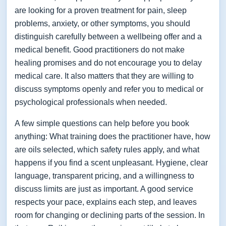
are looking for a proven treatment for pain, sleep
problems, anxiety, or other symptoms, you should
distinguish carefully between a wellbeing offer and a
medical benefit. Good practitioners do not make
healing promises and do not encourage you to delay
medical care. It also matters that they are willing to
discuss symptoms openly and refer you to medical or
psychological professionals when needed.
A few simple questions can help before you book
anything: What training does the practitioner have, how
are oils selected, which safety rules apply, and what
happens if you find a scent unpleasant. Hygiene, clear
language, transparent pricing, and a willingness to
discuss limits are just as important. A good service
respects your pace, explains each step, and leaves
room for changing or declining parts of the session. In