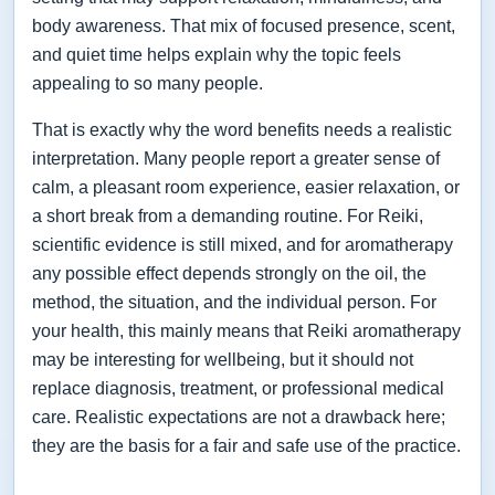
body awareness. That mix of focused presence, scent,
and quiet time helps explain why the topic feels
appealing to so many people.
That is exactly why the word benefits needs a realistic
interpretation. Many people report a greater sense of
calm, a pleasant room experience, easier relaxation, or
a short break from a demanding routine. For Reiki,
scientific evidence is still mixed, and for aromatherapy
any possible effect depends strongly on the oil, the
method, the situation, and the individual person. For
your health, this mainly means that Reiki aromatherapy
may be interesting for wellbeing, but it should not
replace diagnosis, treatment, or professional medical
care. Realistic expectations are not a drawback here;
they are the basis for a fair and safe use of the practice.