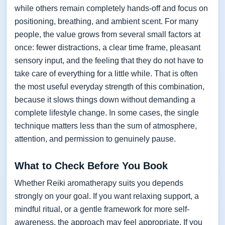
while others remain completely hands-off and focus on
positioning, breathing, and ambient scent. For many
people, the value grows from several small factors at
once: fewer distractions, a clear time frame, pleasant
sensory input, and the feeling that they do not have to
take care of everything for a little while. That is often
the most useful everyday strength of this combination,
because it slows things down without demanding a
complete lifestyle change. In some cases, the single
technique matters less than the sum of atmosphere,
attention, and permission to genuinely pause.
What to Check Before You Book
Whether Reiki aromatherapy suits you depends
strongly on your goal. If you want relaxing support, a
mindful ritual, or a gentle framework for more self-
awareness, the approach may feel appropriate. If you