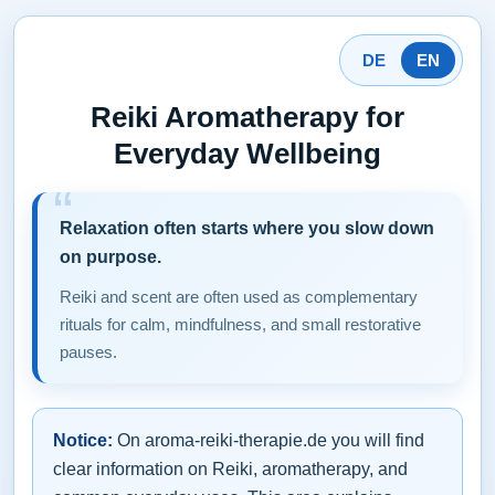
DE
EN
Reiki Aromatherapy for
Everyday Wellbeing
Relaxation often starts where you slow down
on purpose.
Reiki and scent are often used as complementary
rituals for calm, mindfulness, and small restorative
pauses.
Notice:
On aroma-reiki-therapie.de you will find
clear information on Reiki, aromatherapy, and