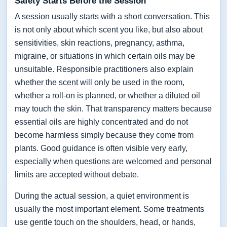
Safety Starts Before the Session
A session usually starts with a short conversation. This
is not only about which scent you like, but also about
sensitivities, skin reactions, pregnancy, asthma,
migraine, or situations in which certain oils may be
unsuitable. Responsible practitioners also explain
whether the scent will only be used in the room,
whether a roll-on is planned, or whether a diluted oil
may touch the skin. That transparency matters because
essential oils are highly concentrated and do not
become harmless simply because they come from
plants. Good guidance is often visible very early,
especially when questions are welcomed and personal
limits are accepted without debate.
During the actual session, a quiet environment is
usually the most important element. Some treatments
use gentle touch on the shoulders, head, or hands,