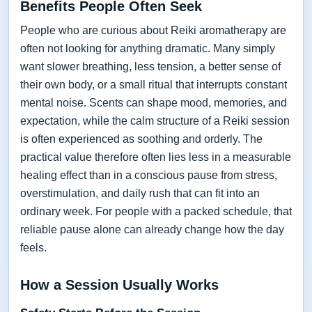
Benefits People Often Seek
People who are curious about Reiki aromatherapy are
often not looking for anything dramatic. Many simply
want slower breathing, less tension, a better sense of
their own body, or a small ritual that interrupts constant
mental noise. Scents can shape mood, memories, and
expectation, while the calm structure of a Reiki session
is often experienced as soothing and orderly. The
practical value therefore often lies less in a measurable
healing effect than in a conscious pause from stress,
overstimulation, and daily rush that can fit into an
ordinary week. For people with a packed schedule, that
reliable pause alone can already change how the day
feels.
How a Session Usually Works