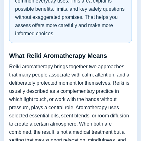
common everyday uses. This area explains
possible benefits, limits, and key safety questions
without exaggerated promises. That helps you
assess offers more carefully and make more
informed choices.
What Reiki Aromatherapy Means
Reiki aromatherapy brings together two approaches
that many people associate with calm, attention, and a
deliberately protected moment for themselves. Reiki is
usually described as a complementary practice in
which light touch, or work with the hands without
pressure, plays a central role. Aromatherapy uses
selected essential oils, scent blends, or room diffusion
to create a certain atmosphere. When both are
combined, the result is not a medical treatment but a
setting that may support relaxation, mindfulness, and