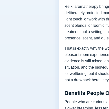
Reiki aromatherapy brings
deliberately protected mo
light touch, or work with 
scent blends, or room diff
treatment but a setting t
presence, scent, and quie
That is exactly why the wo
pleasant room experience, 
evidence is still mixed, a
situation, and the individ
for wellbeing, but it shou
not a drawback here; they a
Benefits People 
People who are curious ab
slower breathing, less tens