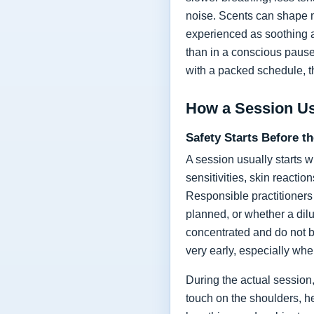
noise. Scents can shape m
experienced as soothing an
than in a conscious pause 
with a packed schedule, t
How a Session U
Safety Starts Before t
A session usually starts w
sensitivities, skin reacti
Responsible practitioners 
planned, or whether a dilu
concentrated and do not 
very early, especially wh
During the actual session
touch on the shoulders, h