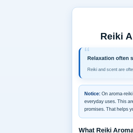
Reiki 
Relaxation often 
Reiki and scent are oft
Notice:
On aroma-reiki-
everyday uses. This are
promises. That helps y
What Reiki Arom