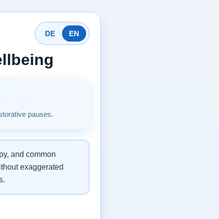
DE
EN
llbeing
storative pauses.
rapy, and common
without exaggerated
s.