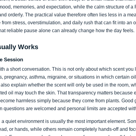
ood, memories, and expectation, while the calm structure of a R
d orderly. The practical value therefore often lies less in a me
from stress, overstimulation, and daily rush that can fit into an
hat reliable pause alone can already change how the day feels.
sually Works
he Session
ith a short conversation. This is not only about which scent you l
ons, pregnancy, asthma, migraine, or situations in which certain o
also explain whether the scent will only be used in the room, wh
ted oil may touch the skin. That transparency matters because es
become harmless simply because they come from plants. Good gu
en questions are welcomed and personal limits are accepted wit
, a quiet environment is usually the most important element. So
ead, or hands, while others remain completely hands-off and foc