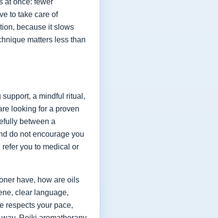
s at once: fewer
ve to take care of
ation, because it slows
chnique matters less than
upport, a mindful ritual,
are looking for a proven
refully between a
and do not encourage you
 refer you to medical or
oner have, how are oils
ene, clear language,
ce respects your pace,
at way, Reiki aromatherapy