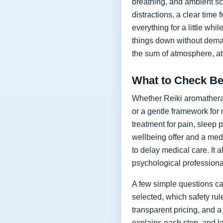
breathing, and ambient sc
distractions, a clear time 
everything for a little whi
things down without deman
the sum of atmosphere, at
What to Check Be
Whether Reiki aromatherapy
or a gentle framework for 
treatment for pain, sleep 
wellbeing offer and a med
to delay medical care. It 
psychological profession
A few simple questions ca
selected, which safety ru
transparent pricing, and a
explains each step, and le