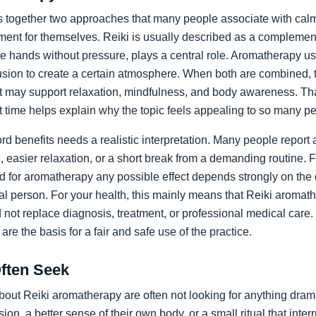
 together two approaches that many people associate with calm,
ment for themselves. Reiki is usually described as a complement
the hands without pressure, plays a central role. Aromatherapy us
usion to create a certain atmosphere. When both are combined, t
hat may support relaxation, mindfulness, and body awareness. Th
t time helps explain why the topic feels appealing to so many p
rd benefits needs a realistic interpretation. Many people report 
easier relaxation, or a short break from a demanding routine. Fo
nd for aromatherapy any possible effect depends strongly on the 
ual person. For your health, this mainly means that Reiki aromat
ld not replace diagnosis, treatment, or professional medical care.
re the basis for a fair and safe use of the practice.
Often Seek
out Reiki aromatherapy are often not looking for anything dram
ion, a better sense of their own body, or a small ritual that inte