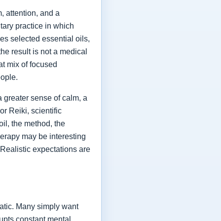
 attention, and a
ary practice in which
es selected essential oils,
he result is not a medical
at mix of focused
eople.
a greater sense of calm, a
r Reiki, scientific
oil, the method, the
herapy may be interesting
 Realistic expectations are
atic. Many simply want
rrupts constant mental