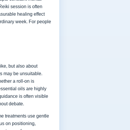
eiki session is often
asurable healing effect
 ordinary week. For people
ike, but also about
ils may be unsuitable.
ether a roll-on is
sential oils are highly
idance is often visible
hout debate.
me treatments use gentle
us on positioning,