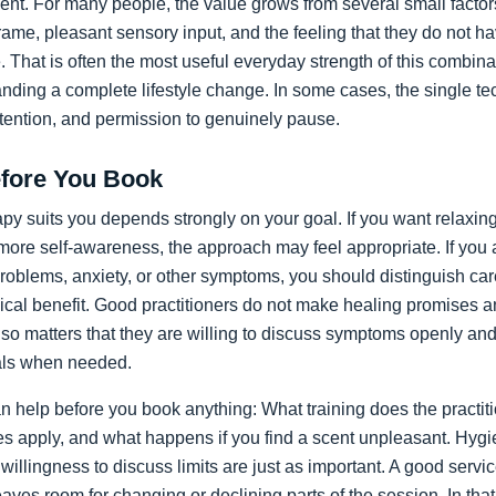
ent. For many people, the value grows from several small factor
frame, pleasant sensory input, and the feeling that they do not ha
le. That is often the most useful everyday strength of this combin
ding a complete lifestyle change. In some cases, the single te
tention, and permission to genuinely pause.
fore You Book
 suits you depends strongly on your goal. If you want relaxing s
more self-awareness, the approach may feel appropriate. If you 
problems, anxiety, or other symptoms, you should distinguish ca
ical benefit. Good practitioners do not make healing promises 
also matters that they are willing to discuss symptoms openly and
als when needed.
n help before you book anything: What training does the practiti
les apply, and what happens if you find a scent unpleasant. Hygi
 willingness to discuss limits are just as important. A good servi
aves room for changing or declining parts of the session. In th