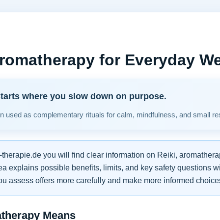
Aromatherapy for Everyday We
starts where you slow down on purpose.
en used as complementary rituals for calm, mindfulness, and small re
therapie.de you will find clear information on Reiki, aromathe
a explains possible benefits, limits, and key safety questions 
ou assess offers more carefully and make more informed choice
atherapy Means