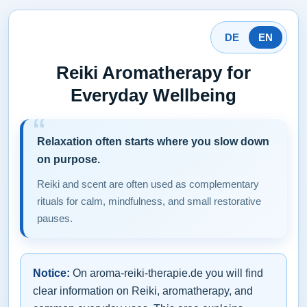
DE
EN
Reiki Aromatherapy for
Everyday Wellbeing
Relaxation often starts where you slow down
on purpose.
Reiki and scent are often used as complementary
rituals for calm, mindfulness, and small restorative
pauses.
Notice:
On aroma-reiki-therapie.de you will find
clear information on Reiki, aromatherapy, and