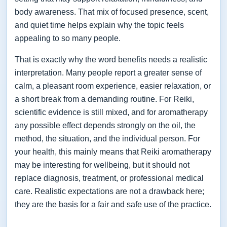
body awareness. That mix of focused presence, scent,
and quiet time helps explain why the topic feels
appealing to so many people.
That is exactly why the word benefits needs a realistic
interpretation. Many people report a greater sense of
calm, a pleasant room experience, easier relaxation, or
a short break from a demanding routine. For Reiki,
scientific evidence is still mixed, and for aromatherapy
any possible effect depends strongly on the oil, the
method, the situation, and the individual person. For
your health, this mainly means that Reiki aromatherapy
may be interesting for wellbeing, but it should not
replace diagnosis, treatment, or professional medical
care. Realistic expectations are not a drawback here;
they are the basis for a fair and safe use of the practice.