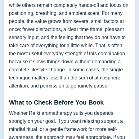
while others remain completely hands-off and focus on
positioning, breathing, and ambient scent. For many
people, the value grows from several small factors at
once: fewer distractions, a clear time frame, pleasant
sensory input, and the feeling that they do not have to
take care of everything for a little while. That is often
the most useful everyday strength of this combination,
because it slows things down without demanding a
complete lifestyle change. In some cases, the single
technique matters less than the sum of atmosphere,
attention, and permission to genuinely pause.
What to Check Before You Book
Whether Reiki aromatherapy suits you depends
strongly on your goal. If you want relaxing support, a
mindful ritual, or a gentle framework for more self-
awareness, the approach may feel appropriate. If you