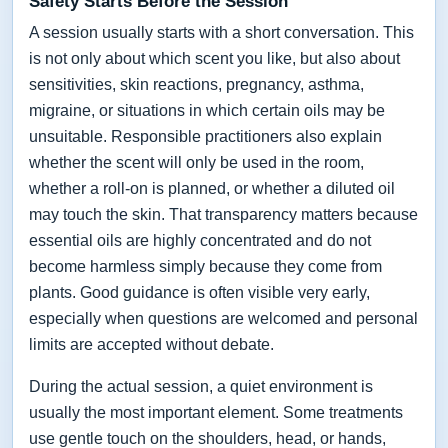
Safety Starts Before the Session
A session usually starts with a short conversation. This
is not only about which scent you like, but also about
sensitivities, skin reactions, pregnancy, asthma,
migraine, or situations in which certain oils may be
unsuitable. Responsible practitioners also explain
whether the scent will only be used in the room,
whether a roll-on is planned, or whether a diluted oil
may touch the skin. That transparency matters because
essential oils are highly concentrated and do not
become harmless simply because they come from
plants. Good guidance is often visible very early,
especially when questions are welcomed and personal
limits are accepted without debate.
During the actual session, a quiet environment is
usually the most important element. Some treatments
use gentle touch on the shoulders, head, or hands,