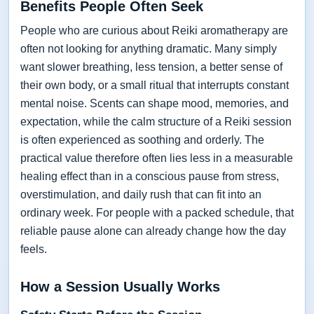
Benefits People Often Seek
People who are curious about Reiki aromatherapy are
often not looking for anything dramatic. Many simply
want slower breathing, less tension, a better sense of
their own body, or a small ritual that interrupts constant
mental noise. Scents can shape mood, memories, and
expectation, while the calm structure of a Reiki session
is often experienced as soothing and orderly. The
practical value therefore often lies less in a measurable
healing effect than in a conscious pause from stress,
overstimulation, and daily rush that can fit into an
ordinary week. For people with a packed schedule, that
reliable pause alone can already change how the day
feels.
How a Session Usually Works