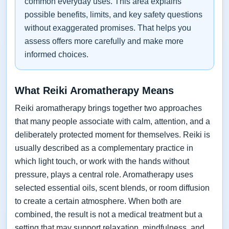
common everyday uses. This area explains
possible benefits, limits, and key safety questions
without exaggerated promises. That helps you
assess offers more carefully and make more
informed choices.
What Reiki Aromatherapy Means
Reiki aromatherapy brings together two approaches
that many people associate with calm, attention, and a
deliberately protected moment for themselves. Reiki is
usually described as a complementary practice in
which light touch, or work with the hands without
pressure, plays a central role. Aromatherapy uses
selected essential oils, scent blends, or room diffusion
to create a certain atmosphere. When both are
combined, the result is not a medical treatment but a
setting that may support relaxation, mindfulness, and