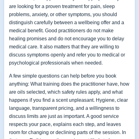
are looking for a proven treatment for pain, sleep
problems, anxiety, or other symptoms, you should
distinguish carefully between a wellbeing offer and a
medical benefit. Good practitioners do not make
healing promises and do not encourage you to delay
medical care. It also matters that they are willing to
discuss symptoms openly and refer you to medical or
psychological professionals when needed.
A few simple questions can help before you book
anything: What training does the practitioner have, how
are oils selected, which safety rules apply, and what
happens if you find a scent unpleasant. Hygiene, clear
language, transparent pricing, and a willingness to
discuss limits are just as important. A good service
respects your pace, explains each step, and leaves
room for changing or declining parts of the session. In