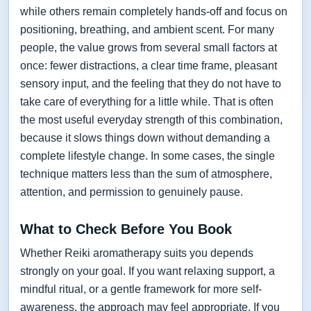
while others remain completely hands-off and focus on
positioning, breathing, and ambient scent. For many
people, the value grows from several small factors at
once: fewer distractions, a clear time frame, pleasant
sensory input, and the feeling that they do not have to
take care of everything for a little while. That is often
the most useful everyday strength of this combination,
because it slows things down without demanding a
complete lifestyle change. In some cases, the single
technique matters less than the sum of atmosphere,
attention, and permission to genuinely pause.
What to Check Before You Book
Whether Reiki aromatherapy suits you depends
strongly on your goal. If you want relaxing support, a
mindful ritual, or a gentle framework for more self-
awareness, the approach may feel appropriate. If you