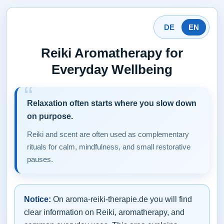
DE
EN
Reiki Aromatherapy for
Everyday Wellbeing
Relaxation often starts where you slow down
on purpose.
Reiki and scent are often used as complementary
rituals for calm, mindfulness, and small restorative
pauses.
Notice:
On aroma-reiki-therapie.de you will find
clear information on Reiki, aromatherapy, and