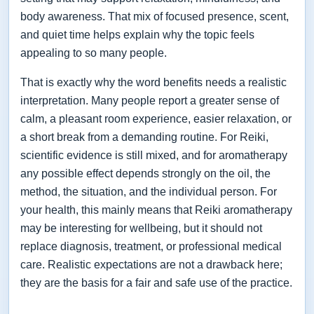
body awareness. That mix of focused presence, scent,
and quiet time helps explain why the topic feels
appealing to so many people.
That is exactly why the word benefits needs a realistic
interpretation. Many people report a greater sense of
calm, a pleasant room experience, easier relaxation, or
a short break from a demanding routine. For Reiki,
scientific evidence is still mixed, and for aromatherapy
any possible effect depends strongly on the oil, the
method, the situation, and the individual person. For
your health, this mainly means that Reiki aromatherapy
may be interesting for wellbeing, but it should not
replace diagnosis, treatment, or professional medical
care. Realistic expectations are not a drawback here;
they are the basis for a fair and safe use of the practice.