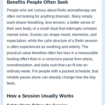
Benefits People Often Seek
People who are curious about Reiki aromatherapy are
often not looking for anything dramatic. Many simply
want slower breathing, less tension, a better sense of
their own body, or a small ritual that interrupts constant
mental noise. Scents can shape mood, memories, and
expectation, while the calm structure of a Reiki session
is often experienced as soothing and orderly. The
practical value therefore often lies less in a measurable
healing effect than in a conscious pause from stress,
overstimulation, and daily rush that can fit into an
ordinary week. For people with a packed schedule, that
reliable pause alone can already change how the day
feels.
How a Session Usually Works