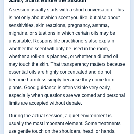
Safety Starts Before the Session
A session usually starts with a short conversation. This
is not only about which scent you like, but also about
sensitivities, skin reactions, pregnancy, asthma,
migraine, or situations in which certain oils may be
unsuitable. Responsible practitioners also explain
whether the scent will only be used in the room,
whether a roll-on is planned, or whether a diluted oil
may touch the skin. That transparency matters because
essential oils are highly concentrated and do not
become harmless simply because they come from
plants. Good guidance is often visible very early,
especially when questions are welcomed and personal
limits are accepted without debate.
During the actual session, a quiet environment is
usually the most important element. Some treatments
use gentle touch on the shoulders, head, or hands,