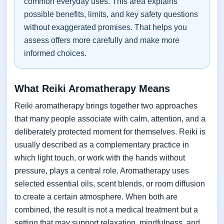
common everyday uses. This area explains
possible benefits, limits, and key safety questions
without exaggerated promises. That helps you
assess offers more carefully and make more
informed choices.
What Reiki Aromatherapy Means
Reiki aromatherapy brings together two approaches
that many people associate with calm, attention, and a
deliberately protected moment for themselves. Reiki is
usually described as a complementary practice in
which light touch, or work with the hands without
pressure, plays a central role. Aromatherapy uses
selected essential oils, scent blends, or room diffusion
to create a certain atmosphere. When both are
combined, the result is not a medical treatment but a
setting that may support relaxation, mindfulness, and