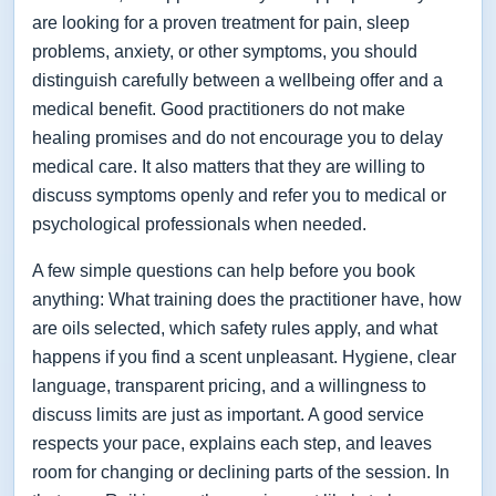
are looking for a proven treatment for pain, sleep
problems, anxiety, or other symptoms, you should
distinguish carefully between a wellbeing offer and a
medical benefit. Good practitioners do not make
healing promises and do not encourage you to delay
medical care. It also matters that they are willing to
discuss symptoms openly and refer you to medical or
psychological professionals when needed.
A few simple questions can help before you book
anything: What training does the practitioner have, how
are oils selected, which safety rules apply, and what
happens if you find a scent unpleasant. Hygiene, clear
language, transparent pricing, and a willingness to
discuss limits are just as important. A good service
respects your pace, explains each step, and leaves
room for changing or declining parts of the session. In