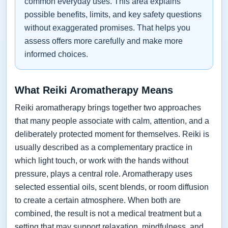
common everyday uses. This area explains
possible benefits, limits, and key safety questions
without exaggerated promises. That helps you
assess offers more carefully and make more
informed choices.
What Reiki Aromatherapy Means
Reiki aromatherapy brings together two approaches
that many people associate with calm, attention, and a
deliberately protected moment for themselves. Reiki is
usually described as a complementary practice in
which light touch, or work with the hands without
pressure, plays a central role. Aromatherapy uses
selected essential oils, scent blends, or room diffusion
to create a certain atmosphere. When both are
combined, the result is not a medical treatment but a
setting that may support relaxation, mindfulness, and