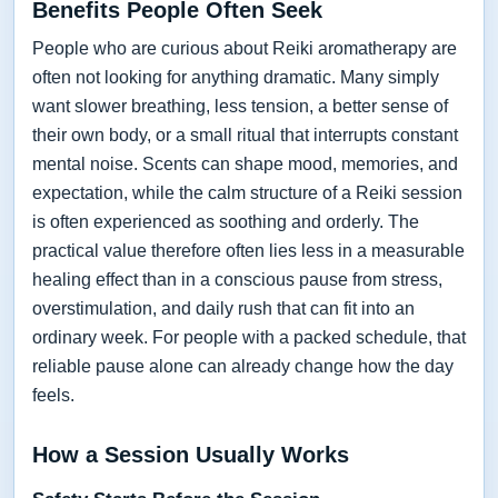
Benefits People Often Seek
People who are curious about Reiki aromatherapy are
often not looking for anything dramatic. Many simply
want slower breathing, less tension, a better sense of
their own body, or a small ritual that interrupts constant
mental noise. Scents can shape mood, memories, and
expectation, while the calm structure of a Reiki session
is often experienced as soothing and orderly. The
practical value therefore often lies less in a measurable
healing effect than in a conscious pause from stress,
overstimulation, and daily rush that can fit into an
ordinary week. For people with a packed schedule, that
reliable pause alone can already change how the day
feels.
How a Session Usually Works