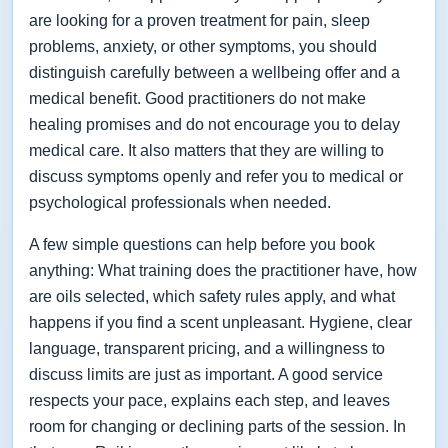
are looking for a proven treatment for pain, sleep
problems, anxiety, or other symptoms, you should
distinguish carefully between a wellbeing offer and a
medical benefit. Good practitioners do not make
healing promises and do not encourage you to delay
medical care. It also matters that they are willing to
discuss symptoms openly and refer you to medical or
psychological professionals when needed.
A few simple questions can help before you book
anything: What training does the practitioner have, how
are oils selected, which safety rules apply, and what
happens if you find a scent unpleasant. Hygiene, clear
language, transparent pricing, and a willingness to
discuss limits are just as important. A good service
respects your pace, explains each step, and leaves
room for changing or declining parts of the session. In