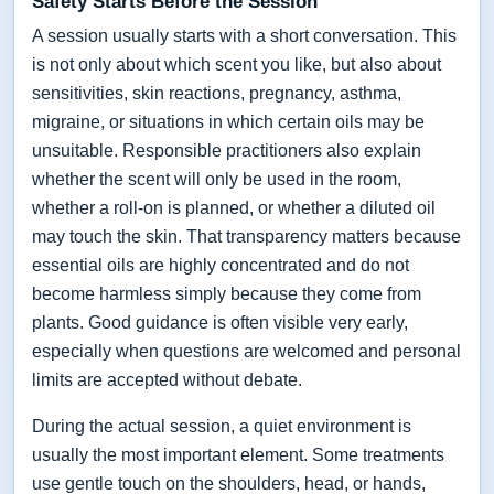
Safety Starts Before the Session
A session usually starts with a short conversation. This
is not only about which scent you like, but also about
sensitivities, skin reactions, pregnancy, asthma,
migraine, or situations in which certain oils may be
unsuitable. Responsible practitioners also explain
whether the scent will only be used in the room,
whether a roll-on is planned, or whether a diluted oil
may touch the skin. That transparency matters because
essential oils are highly concentrated and do not
become harmless simply because they come from
plants. Good guidance is often visible very early,
especially when questions are welcomed and personal
limits are accepted without debate.
During the actual session, a quiet environment is
usually the most important element. Some treatments
use gentle touch on the shoulders, head, or hands,