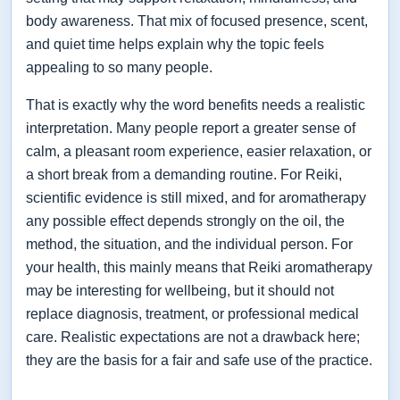
body awareness. That mix of focused presence, scent,
and quiet time helps explain why the topic feels
appealing to so many people.
That is exactly why the word benefits needs a realistic
interpretation. Many people report a greater sense of
calm, a pleasant room experience, easier relaxation, or
a short break from a demanding routine. For Reiki,
scientific evidence is still mixed, and for aromatherapy
any possible effect depends strongly on the oil, the
method, the situation, and the individual person. For
your health, this mainly means that Reiki aromatherapy
may be interesting for wellbeing, but it should not
replace diagnosis, treatment, or professional medical
care. Realistic expectations are not a drawback here;
they are the basis for a fair and safe use of the practice.