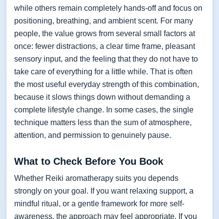
while others remain completely hands-off and focus on
positioning, breathing, and ambient scent. For many
people, the value grows from several small factors at
once: fewer distractions, a clear time frame, pleasant
sensory input, and the feeling that they do not have to
take care of everything for a little while. That is often
the most useful everyday strength of this combination,
because it slows things down without demanding a
complete lifestyle change. In some cases, the single
technique matters less than the sum of atmosphere,
attention, and permission to genuinely pause.
What to Check Before You Book
Whether Reiki aromatherapy suits you depends
strongly on your goal. If you want relaxing support, a
mindful ritual, or a gentle framework for more self-
awareness, the approach may feel appropriate. If you