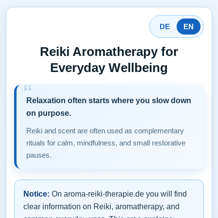
DE
EN
Reiki Aromatherapy for
Everyday Wellbeing
Relaxation often starts where you slow down
on purpose.
Reiki and scent are often used as complementary
rituals for calm, mindfulness, and small restorative
pauses.
Notice:
On aroma-reiki-therapie.de you will find
clear information on Reiki, aromatherapy, and