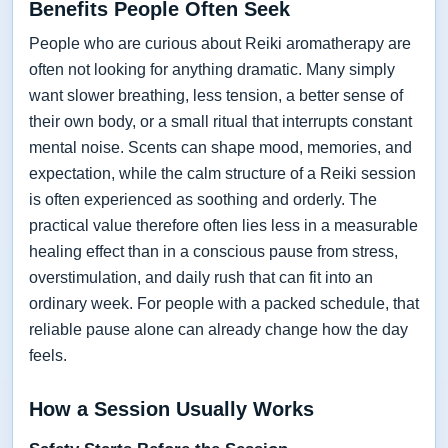
Benefits People Often Seek
People who are curious about Reiki aromatherapy are
often not looking for anything dramatic. Many simply
want slower breathing, less tension, a better sense of
their own body, or a small ritual that interrupts constant
mental noise. Scents can shape mood, memories, and
expectation, while the calm structure of a Reiki session
is often experienced as soothing and orderly. The
practical value therefore often lies less in a measurable
healing effect than in a conscious pause from stress,
overstimulation, and daily rush that can fit into an
ordinary week. For people with a packed schedule, that
reliable pause alone can already change how the day
feels.
How a Session Usually Works