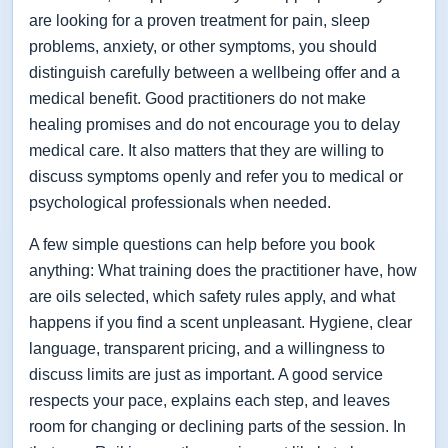
are looking for a proven treatment for pain, sleep
problems, anxiety, or other symptoms, you should
distinguish carefully between a wellbeing offer and a
medical benefit. Good practitioners do not make
healing promises and do not encourage you to delay
medical care. It also matters that they are willing to
discuss symptoms openly and refer you to medical or
psychological professionals when needed.
A few simple questions can help before you book
anything: What training does the practitioner have, how
are oils selected, which safety rules apply, and what
happens if you find a scent unpleasant. Hygiene, clear
language, transparent pricing, and a willingness to
discuss limits are just as important. A good service
respects your pace, explains each step, and leaves
room for changing or declining parts of the session. In