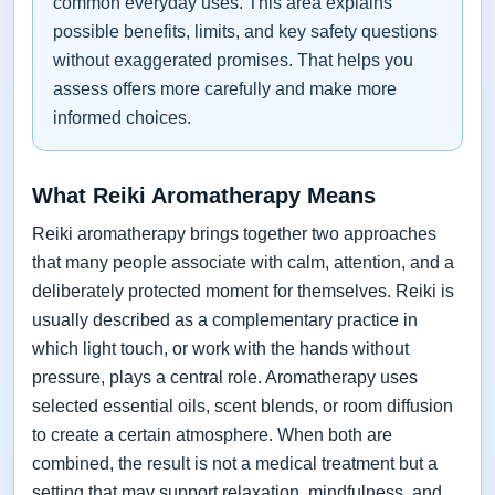
common everyday uses. This area explains
possible benefits, limits, and key safety questions
without exaggerated promises. That helps you
assess offers more carefully and make more
informed choices.
What Reiki Aromatherapy Means
Reiki aromatherapy brings together two approaches
that many people associate with calm, attention, and a
deliberately protected moment for themselves. Reiki is
usually described as a complementary practice in
which light touch, or work with the hands without
pressure, plays a central role. Aromatherapy uses
selected essential oils, scent blends, or room diffusion
to create a certain atmosphere. When both are
combined, the result is not a medical treatment but a
setting that may support relaxation, mindfulness, and