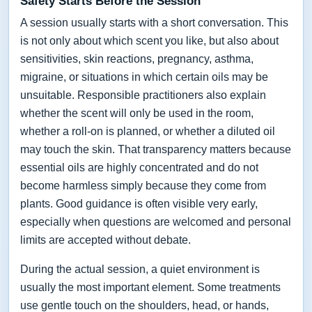
Safety Starts Before the Session
A session usually starts with a short conversation. This
is not only about which scent you like, but also about
sensitivities, skin reactions, pregnancy, asthma,
migraine, or situations in which certain oils may be
unsuitable. Responsible practitioners also explain
whether the scent will only be used in the room,
whether a roll-on is planned, or whether a diluted oil
may touch the skin. That transparency matters because
essential oils are highly concentrated and do not
become harmless simply because they come from
plants. Good guidance is often visible very early,
especially when questions are welcomed and personal
limits are accepted without debate.
During the actual session, a quiet environment is
usually the most important element. Some treatments
use gentle touch on the shoulders, head, or hands,