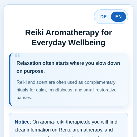
DE
EN
Reiki Aromatherapy for
Everyday Wellbeing
Relaxation often starts where you slow down
on purpose.
Reiki and scent are often used as complementary
rituals for calm, mindfulness, and small restorative
pauses.
Notice:
On aroma-reiki-therapie.de you will find
clear information on Reiki, aromatherapy, and