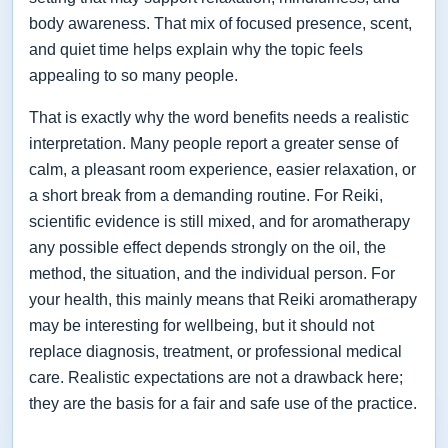
body awareness. That mix of focused presence, scent,
and quiet time helps explain why the topic feels
appealing to so many people.
That is exactly why the word benefits needs a realistic
interpretation. Many people report a greater sense of
calm, a pleasant room experience, easier relaxation, or
a short break from a demanding routine. For Reiki,
scientific evidence is still mixed, and for aromatherapy
any possible effect depends strongly on the oil, the
method, the situation, and the individual person. For
your health, this mainly means that Reiki aromatherapy
may be interesting for wellbeing, but it should not
replace diagnosis, treatment, or professional medical
care. Realistic expectations are not a drawback here;
they are the basis for a fair and safe use of the practice.