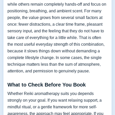
while others remain completely hands-off and focus on
positioning, breathing, and ambient scent. For many
people, the value grows from several small factors at
once: fewer distractions, a clear time frame, pleasant
sensory input, and the feeling that they do not have to
take care of everything for a little while. That is often
the most useful everyday strength of this combination,
because it slows things down without demanding a
complete lifestyle change. In some cases, the single
technique matters less than the sum of atmosphere,
attention, and permission to genuinely pause.
What to Check Before You Book
Whether Reiki aromatherapy suits you depends
strongly on your goal. If you want relaxing support, a
mindful ritual, or a gentle framework for more self-
awareness, the approach may feel appropriate. If you