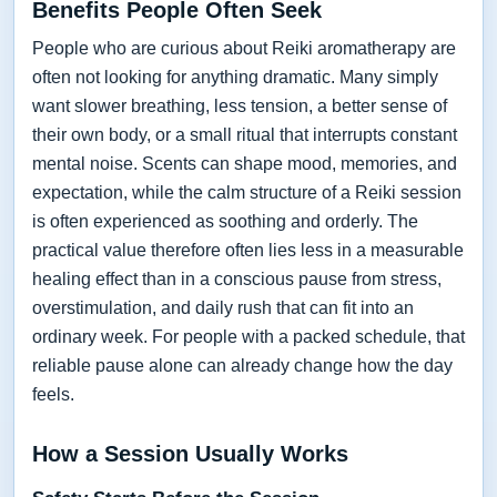
Benefits People Often Seek
People who are curious about Reiki aromatherapy are
often not looking for anything dramatic. Many simply
want slower breathing, less tension, a better sense of
their own body, or a small ritual that interrupts constant
mental noise. Scents can shape mood, memories, and
expectation, while the calm structure of a Reiki session
is often experienced as soothing and orderly. The
practical value therefore often lies less in a measurable
healing effect than in a conscious pause from stress,
overstimulation, and daily rush that can fit into an
ordinary week. For people with a packed schedule, that
reliable pause alone can already change how the day
feels.
How a Session Usually Works