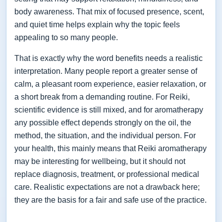
body awareness. That mix of focused presence, scent,
and quiet time helps explain why the topic feels
appealing to so many people.
That is exactly why the word benefits needs a realistic
interpretation. Many people report a greater sense of
calm, a pleasant room experience, easier relaxation, or
a short break from a demanding routine. For Reiki,
scientific evidence is still mixed, and for aromatherapy
any possible effect depends strongly on the oil, the
method, the situation, and the individual person. For
your health, this mainly means that Reiki aromatherapy
may be interesting for wellbeing, but it should not
replace diagnosis, treatment, or professional medical
care. Realistic expectations are not a drawback here;
they are the basis for a fair and safe use of the practice.