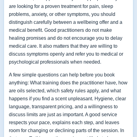
are looking for a proven treatment for pain, sleep
problems, anxiety, or other symptoms, you should
distinguish carefully between a wellbeing offer and a
medical benefit. Good practitioners do not make
healing promises and do not encourage you to delay
medical care. It also matters that they are willing to
discuss symptoms openly and refer you to medical or
psychological professionals when needed.
A few simple questions can help before you book
anything: What training does the practitioner have, how
are oils selected, which safety rules apply, and what
happens if you find a scent unpleasant. Hygiene, clear
language, transparent pricing, and a willingness to
discuss limits are just as important. A good service
respects your pace, explains each step, and leaves
room for changing or declining parts of the session. In