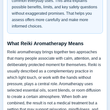
common everyday uses. This area explains
possible benefits, limits, and key safety questions
without exaggerated promises. That helps you
assess offers more carefully and make more
informed choices.
What Reiki Aromatherapy Means
Reiki aromatherapy brings together two approaches
that many people associate with calm, attention, and a
deliberately protected moment for themselves. Reiki is
usually described as a complementary practice in
which light touch, or work with the hands without
pressure, plays a central role. Aromatherapy uses
selected essential oils, scent blends, or room diffusion
to create a certain atmosphere. When both are
combined, the result is not a medical treatment but a
setting that may support relaxation, mindfulness, and