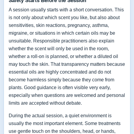
Safety Starts Before the Session
A session usually starts with a short conversation. This
is not only about which scent you like, but also about
sensitivities, skin reactions, pregnancy, asthma,
migraine, or situations in which certain oils may be
unsuitable. Responsible practitioners also explain
whether the scent will only be used in the room,
whether a roll-on is planned, or whether a diluted oil
may touch the skin. That transparency matters because
essential oils are highly concentrated and do not
become harmless simply because they come from
plants. Good guidance is often visible very early,
especially when questions are welcomed and personal
limits are accepted without debate.
During the actual session, a quiet environment is
usually the most important element. Some treatments
use gentle touch on the shoulders, head, or hands,