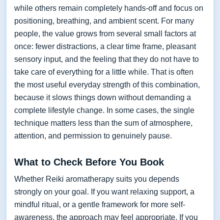
while others remain completely hands-off and focus on
positioning, breathing, and ambient scent. For many
people, the value grows from several small factors at
once: fewer distractions, a clear time frame, pleasant
sensory input, and the feeling that they do not have to
take care of everything for a little while. That is often
the most useful everyday strength of this combination,
because it slows things down without demanding a
complete lifestyle change. In some cases, the single
technique matters less than the sum of atmosphere,
attention, and permission to genuinely pause.
What to Check Before You Book
Whether Reiki aromatherapy suits you depends
strongly on your goal. If you want relaxing support, a
mindful ritual, or a gentle framework for more self-
awareness, the approach may feel appropriate. If you