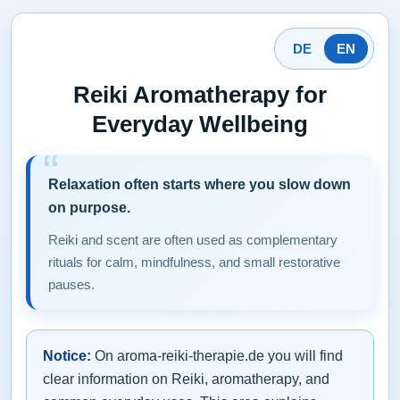
DE
EN
Reiki Aromatherapy for
Everyday Wellbeing
Relaxation often starts where you slow down
on purpose.
Reiki and scent are often used as complementary
rituals for calm, mindfulness, and small restorative
pauses.
Notice:
On aroma-reiki-therapie.de you will find
clear information on Reiki, aromatherapy, and